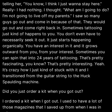
telling her, “You know, I think I just wanna stay here.”
Really- I had nothing. I thought. “What am I going to do?
I’m not going to live off my parents.” I saw so many
guys go out and come in because of that. They would
go out and come right back in. Sometimes tattooing
just kind of happens to you. You don’t even have to
necessarily seek it out. It just starts happening
organically. You have an interest in it and it grows
outward from you, from your interest. Sometimes you
can spin that into 24 years of tattooing. That’s pretty
fascinating, you know? That’s pretty interesting. Yeah.
It’s crazy how I just kind of stuck with it and I
transitioned from the guitar string to the Huck
Spaulding machine.
Did you just order a kit when you got out?
I ordered a kit when I got out. I used to have a lot of
those magazines that I saved up from when I was in