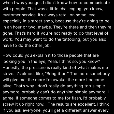
when I was younger. I didn’t know how to communicate
with people. That was a little challenging, you know,
customer service. It’s always retail on some level,
especially in a street shop, because they’re going to be
in an hour or two, maybe. They’re there and then they’re
gone. That’s hard if you’re not ready to do that level of
work. You may want to do the tattooing, but you also
have to do the other job.
How could you explain it to those people that are
looking you in the eye, Yeah. I think so. you know?
Honestly, the pressure is really kind of what makes me
strive. It’s almost like, “Bring it on.” The more somebody
will give me, the more I’m awake, the more I become
alive. That’s why I don’t really do anything too simple
anymore. probably can’t do anything simple anymore. I
agree. If someone comes to me for flash, I’d probably
screw it up right now. I The results are excellent. I think
if you ask everyone, you’ll get a different answer every