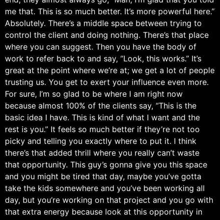
me that. This is so much better. It’s more powerful here.”
Absolutely. There’s a middle space between trying to
control the client and doing nothing. There’s that place
where you can suggest. Then you have the body of
work to refer back to and say, “Look, this works.” It’s
great at the point where we’re at; we get a lot of people
trusting us. You get to exert your influence even more.
For sure, I’m so glad to be where I am right now
because almost 100% of the clients say, “This is the
basic idea I have. This is kind of what I want and the
rest is you.” It feels so much better if they’re not too
picky and telling you exactly where to put it. I think
there’s that added thrill where you really can’t waste
that opportunity. This guy’s gonna give you this space
and you might be tired that day, maybe you’ve gotta
take the kids somewhere and you’ve been working all
day, but you’re working on that project and you go with
that extra energy because look at this opportunity in