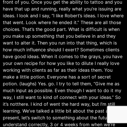
front of you. Once you get the ability to tattoo and you
have that up and running, really what you’re issuing are
ideas. I look and I say, “I like Robert’s ideas. I love where
that went. Look where he ended it.” These are all those
choices. That’s the good part. What is difficult is when
you make up something that you believe in and they
want to alter it. Then you run into that thing, which is
how much influence should I exert? Sometimes clients
have good ideas. When it comes to the grays, you have
your own recipe for how you like to dilute I really love
working with clients as far as their ideas them. You
make a little potion. Everyone has a sort of secret
potion. (laughs) Yes. go. I try to tell them, “Give me as
much input as possible. Even though I want to do it my
way, I still want to kind of connect with your ideas.” So
it’s notthere. I kind of went the hard way, but I’m still
learning. We’ve talked a little bit about the past and the
present, let’s switch to something about the future. If I
understand correctly, 3 or 4 weeks from when we’re