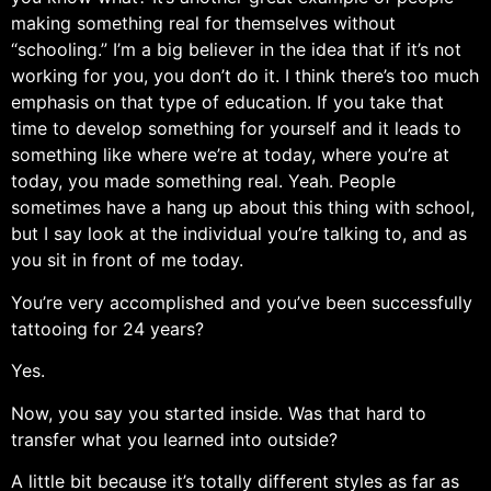
making something real for themselves without
“schooling.” I’m a big believer in the idea that if it’s not
working for you, you don’t do it. I think there’s too much
emphasis on that type of education. If you take that
time to develop something for yourself and it leads to
something like where we’re at today, where you’re at
today, you made something real. Yeah. People
sometimes have a hang up about this thing with school,
but I say look at the individual you’re talking to, and as
you sit in front of me today.
You’re very accomplished and you’ve been successfully
tattooing for 24 years?
Yes.
Now, you say you started inside. Was that hard to
transfer what you learned into outside?
A little bit because it’s totally different styles as far as