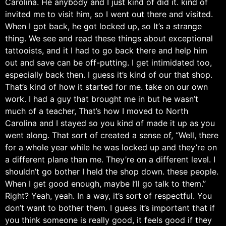
Carolina. He anybody and I just kind of did it. kind of
invited me to visit him, so I went out there and visited.
When I got back, he got locked up, so It’s a strange
thing. We see and read these things about exceptional
tattooists, and it I had to go back there and help him
out and save can be off-putting. I get intimidated too,
especially back then. I guess it’s kind of our that shop.
That’s kind of how it started for me. take on our own
work. I had a guy that brought me in but he wasn’t
much of a teacher, That’s how I moved to North
Carolina and I stayed so you kind of made it up as you
went along. That sort of created a sense of, “Well, there
for a whole year while he was locked up and they’re on
a different plane than me. They’re on a different level. I
shouldn’t go bother I held the shop down. these people.
When I get good enough, maybe I’ll go talk to them.”
Right? Yeah, yeah. In a way, it’s sort of respectful. You
don’t want to bother them. I guess it’s important that if
you think someone is really good, it feels good if they