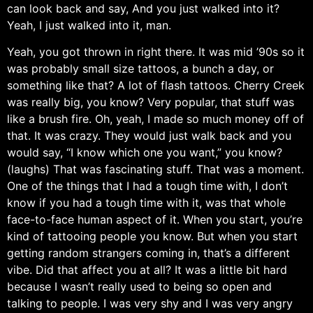
can look back and say, And you just walked into it?
Yeah, I just walked into it, man.
Yeah, you got thrown in right there. It was mid ’90s so it
was probably small size tattoos, a bunch a day, or
something like that? A lot of flash tattoos. Cherry Creek
was really big, you know? Very popular, that stuff was
like a brush fire. Oh, yeah, I made so much money off of
that. It was crazy. They would just walk back and you
would say, “I know which one you want,” you know?
(laughs) That was fascinating stuff. That was a moment.
One of the things that I had a tough time with, I don’t
know if you had a tough time with it, was that whole
face-to-face human aspect of it. When you start, you’re
kind of tattooing people you know. But when you start
getting random strangers coming in, that’s a different
vibe. Did that affect you at all? It was a little bit hard
because I wasn’t really used to being so open and
talking to people. I was very shy and I was very angry