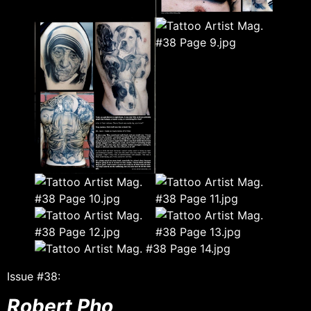
Issue #38:
Robert Pho