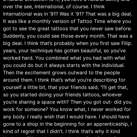
over the see, International, of course. I think
International was in ’91? Was it ’91? That was a big deal.
It was like a monthly version of Tattoo Time where you
got to see the great tattoos that you never saw before.
Suddenly, you could see those every month. That was a
big deal. I think that’s probably when you first saw Filip.
years, your technique has gotten beautiful, so you’ve
worked hard. You combined what you had with what
you could do but it always starts with the individual.
Then the excitement grows outward to the people
around them. I think that’s what you’re describing for
yourself a little bit, that your friends said, “I’ll get that,
so you started doing your friends tattoos, whoever
you’re sharing a space with? Then you got out- did you
work for someone? You know what, I never worked for
any body. I really wish that I would have. I should have
gone to a shop in the beginning for an apprenticeship, I
kind of regret that I didn’t. I think that’s why it kind