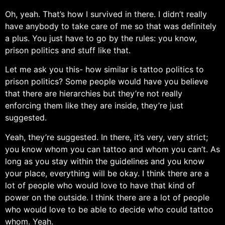
Oh, yeah. That’s how I survived in there. I didn’t really
have anybody to take care of me so that was definitely
a plus. You just have to go by the rules: you know,
prison politics and stuff like that.
Let me ask you this- how similar is tattoo politics to
prison politics? Some people would have you believe
that there are hierarchies but they’re not really
enforcing them like they are inside, they’re just
suggested.
Yeah, they’re suggested. In there, it’s very, very strict;
you know whom you can tattoo and whom you can’t. As
long as you stay within the guidelines and you know
your place, everything will be okay. I think there are a
lot of people who would love to have that kind of
power on the outside. I think there are a lot of people
who would love to be able to decide who could tattoo
whom. Yeah.