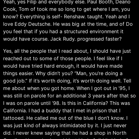
Yeah, yes Filip and everybody else. Paul Booth, Deano
Cook, Tom of took me so long to get where I am, you
know? Everything is self- Renshaw. taught. Yeah and I
love Eddy Deutsche. He was big at the time, and of Do
you feel that if you had a structured environment it
would have course. Jack Rudy. progressed faster?
Yes, all the people that I read about, I should have just
reached out to some of those people. I feel like if I
would have tried hard enough, it would have made
things easier. Why didn’t you? “Man, you’re doing a
good job.” If it’s worth doing, it’s worth doing well. Tell
me about when you got home. When I got out in ’95, I
was still on parole for an additional 3 years after that so
I was on parole until ’98. Is this in California? This was
California. I had a buddy that I met in prison that I
tattooed. He called me out of the blue I don’t know. I
was just kind of always intimidated by it. I just never
did. I never knew saying that he had a shop in North