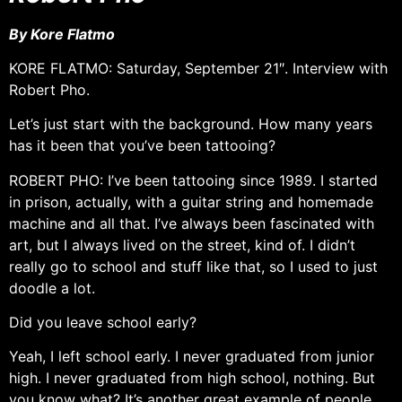
By Kore Flatmo
KORE FLATMO: Saturday, September 21″. Interview with
Robert Pho.
Let’s just start with the background. How many years
has it been that you’ve been tattooing?
ROBERT PHO: I’ve been tattooing since 1989. I started
in prison, actually, with a guitar string and homemade
machine and all that. I’ve always been fascinated with
art, but I always lived on the street, kind of. I didn’t
really go to school and stuff like that, so I used to just
doodle a lot.
Did you leave school early?
Yeah, I left school early. I never graduated from junior
high. I never graduated from high school, nothing. But
you know what? It’s another great example of people