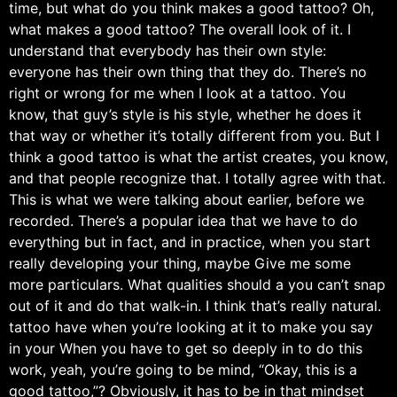
time, but what do you think makes a good tattoo? Oh,
what makes a good tattoo? The overall look of it. I
understand that everybody has their own style:
everyone has their own thing that they do. There’s no
right or wrong for me when I look at a tattoo. You
know, that guy’s style is his style, whether he does it
that way or whether it’s totally different from you. But I
think a good tattoo is what the artist creates, you know,
and that people recognize that. I totally agree with that.
This is what we were talking about earlier, before we
recorded. There’s a popular idea that we have to do
everything but in fact, and in practice, when you start
really developing your thing, maybe Give me some
more particulars. What qualities should a you can’t snap
out of it and do that walk-in. I think that’s really natural.
tattoo have when you’re looking at it to make you say
in your When you have to get so deeply in to do this
work, yeah, you’re going to be mind, “Okay, this is a
good tattoo,”? Obviously, it has to be in that mindset