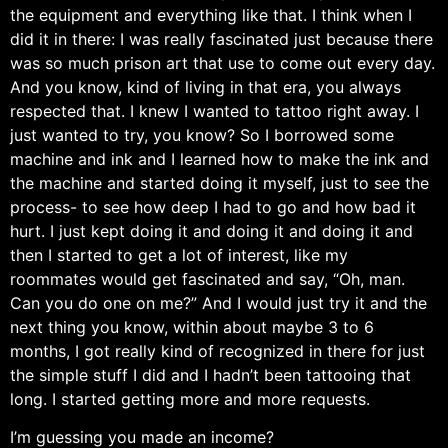
the equipment and everything like that. I think when I
did it in there: I was really fascinated just because there
was so much prison art that use to come out every day.
And you know, kind of living in that era, you always
respected that. I knew I wanted to tattoo right away. I
just wanted to try, you know? So I borrowed some
machine and ink and I learned how to make the ink and
the machine and started doing it myself, just to see the
process- to see how deep I had to go and how bad it
hurt. I just kept doing it and doing it and doing it and
then I started to get a lot of interest, like my
roommates would get fascinated and say, “Oh, man.
Can you do one on me?” And I would just try it and the
next thing you know, within about maybe 3 to 6
months, I got really kind of recognized in there for just
the simple stuff I did and I hadn’t been tattooing that
long. I started getting more and more requests.
I’m guessing you made an income?