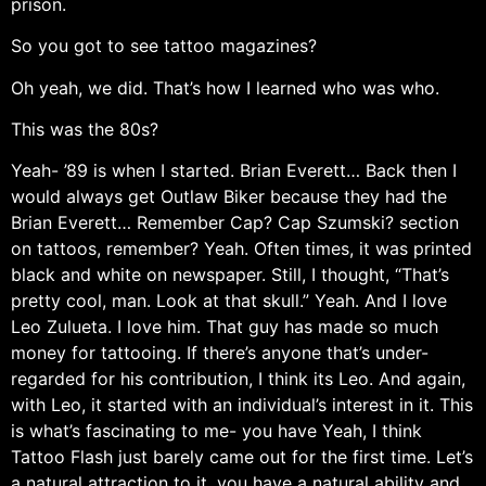
prison.
So you got to see tattoo magazines?
Oh yeah, we did. That’s how I learned who was who.
This was the 80s?
Yeah- ’89 is when I started. Brian Everett… Back then I
would always get Outlaw Biker because they had the
Brian Everett… Remember Cap? Cap Szumski? section
on tattoos, remember? Yeah. Often times, it was printed
black and white on newspaper. Still, I thought, “That’s
pretty cool, man. Look at that skull.” Yeah. And I love
Leo Zulueta. I love him. That guy has made so much
money for tattooing. If there’s anyone that’s under-
regarded for his contribution, I think its Leo. And again,
with Leo, it started with an individual’s interest in it. This
is what’s fascinating to me- you have Yeah, I think
Tattoo Flash just barely came out for the first time. Let’s
a natural attraction to it, you have a natural ability and