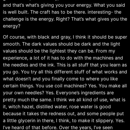
and that’s what’s giving you your energy. What you said
is well built. The craft has to be there. interesting- the
challenge is the energy. Right? That’s what gives you the
energy?
Of course, with black and gray, I think it should be super
smooth. The dark values should be dark and the light
values should be the lightest they can be. From my
experience, a lot of it has to do with the machines and
the needles and the ink. This is all stuff that you learn as
you go. You try all this different stuff of what works and
what doesn’t and you finally come to where you like
certain things. You use coil machines? Yes. You make all
your own needles? Yes. Everyone’s ingredients are
pretty much the same. I think we all kind of use, what is
it, witch hazel, distilled water, rose water is good
because it takes the redness out, and some people put
a little glycerin in there, I think, to make it slippery. Yes.
I’ve heard of that before. Over the years, I’ve seen