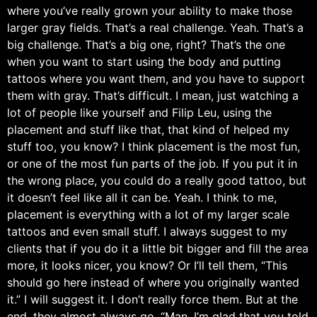
where you’ve really grown your ability to make those
larger gray fields. That’s a real challenge. Yeah. That’s a
big challenge. That’s a big one, right? That’s the one
when you want to start using the body and putting
tattoos where you want them, and you have to support
them with gray. That’s difficult. I mean, just watching a
lot of people like yourself and Filip Leu, using the
placement and stuff like that, that kind of helped my
stuff too, you know? I think placement is the most fun,
or one of the most fun parts of the job. If you put it in
the wrong place, you could do a really good tattoo, but
it doesn’t feel like all it can be. Yeah. I think to me,
placement is everything with a lot of my larger scale
tattoos and even small stuff. I always suggest to my
clients that if you do it a little bit bigger and fill the area
more, it looks nicer, you know? Or I’ll tell them, “This
should go here instead of where you originally wanted
it.” I will suggest it. I don’t really force them. But at the
end, they almost always go, “Man, I’m glad that you told