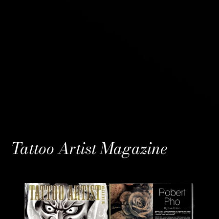
Tattoo Artist Magazine