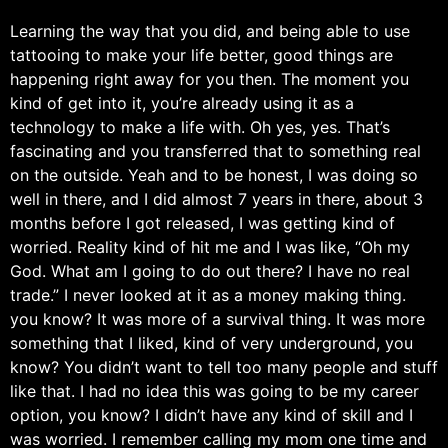
Learning the way that you did, and being able to use
tattooing to make your life better, good things are
happening right away for you then. The moment you
kind of get into it, you’re already using it as a
technology to make a life with. Oh yes, yes. That’s
fascinating and you transferred that to something real
on the outside. Yeah and to be honest, I was doing so
well in there, and I did almost 7 years in there, about 3
months before I got released, I was getting kind of
worried. Reality kind of hit me and I was like, “Oh my
God. What am I going to do out there? I have no real
trade.” I never looked at it as a money making thing.
you know? It was more of a survival thing. It was more
something that I liked, kind of very underground, you
know? You didn’t want to tell too many people and stuff
like that. I had no idea this was going to be my career
option, you know? I didn’t have any kind of skill and I
was worried. I remember calling my mom one time and