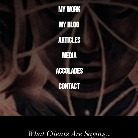
My Work
My Blog
Articles
Media
Accolades
Contact
What Clients Are Saying...