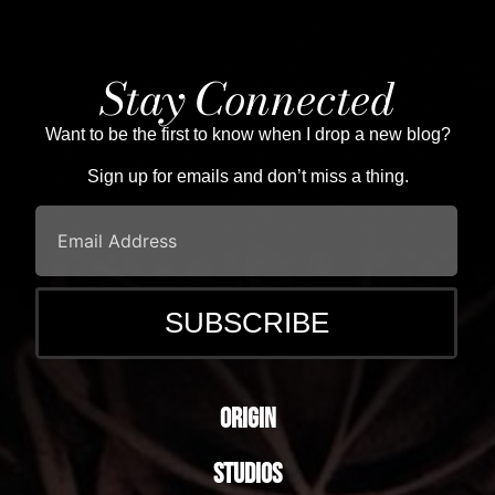
Stay Connected
Want to be the first to know when I drop a new blog?
Sign up for emails and don’t miss a thing.
Origin
Studios