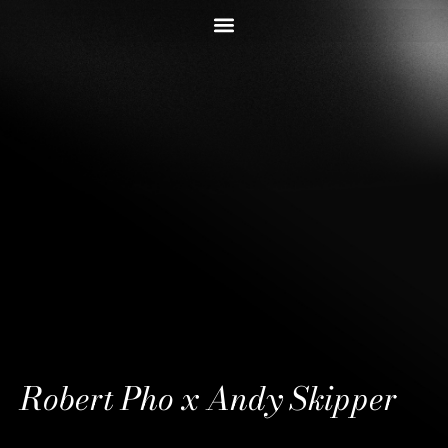
Robert Pho x Andy Skipper